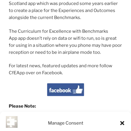
Scotland app which was produced some years earlier
to create a place for the Experiences and Outcomes
alongside the current Benchmarks.
The Curriculum for Excellence with Benchmarks
App app doesn’t rely on data or wifi to run, so is great
for using in a situation where you phone may have poor
reception or need to be in airplane mode too.
For latest news, featured updates and more follow
CfEApp over on Facebook.
Please Note:
This app is a development of the original
Curriculum
Manage Consent
for Scotland
app which can also be found below. The