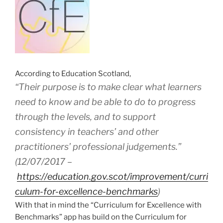
According to Education Scotland,
“Their purpose is to make clear what learners
need to know and be able to do to progress
through the levels, and to support
consistency in teachers’ and other
practitioners’ professional judgements.”
(12/07/2017 –
https://education.gov.scot/improvement/curri
culum-for-excellence-benchmarks
)
With that in mind the “Curriculum for Excellence with
Benchmarks” app has build on the Curriculum for