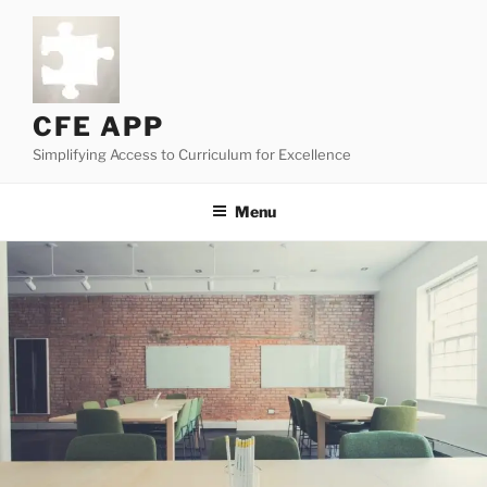
Skip
to
content
CFE APP
Simplifying Access to Curriculum for Excellence
Menu