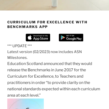
CURRICULUM FOR EXCELLENCE WITH
BENCHMARKS APP
*** UPDATE ***
Latest version (02/2023) now includes ASN
Milestones.
Education Scotland announced that they would
release the Benchmarks in June 2017 for the
Curriculum for Excellence, to Teachers and
practitioners in order “to provide clarity on the
national standards expected within each curriculum
area at each level.”