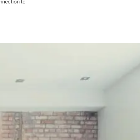
onnection to