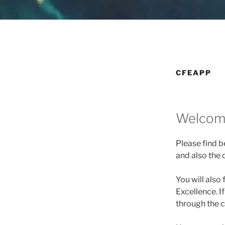
CFEAPP
Welcome
Please find b
and also the 
You will also 
Excellence. I
through the c