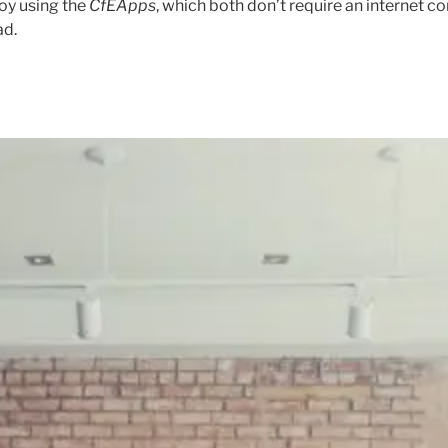
oy using the
CfEApps
, which both don’t require an internet c
ad.