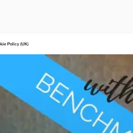
kie Policy (UK)