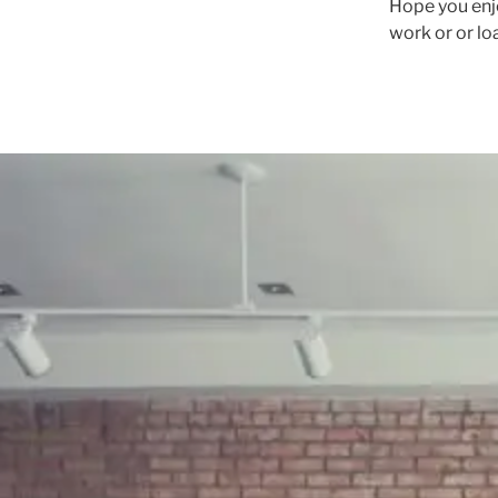
Hope you enj
work or or lo