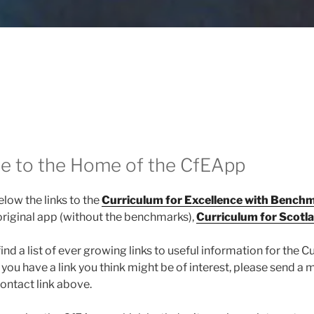
 to the Home of the CfEApp
elow the links to the
Curriculum for Excellence with Bench
original app (without the benchmarks),
Curriculum for Scotl
find a list of ever growing links to useful information for the C
f you have a link you think might be of interest, please send a
ontact link above.