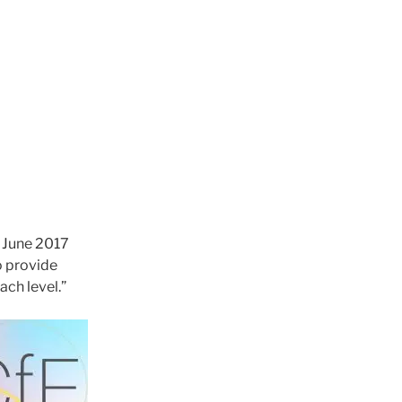
 June 2017
o provide
ach level.”