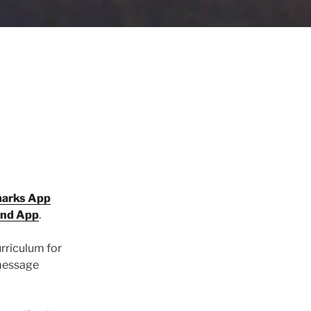
marks App
and App
.
urriculum for
 message