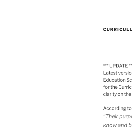
CURRICUL
*** UPDATE **
Latest versi
Education Sc
for the Curri
clarity on th
According to
“Their purp
know and be