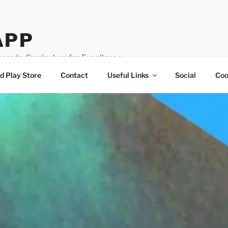
APP
ess to Curriculum for Excellence
d Play Store
Contact
Useful Links
Social
Coo