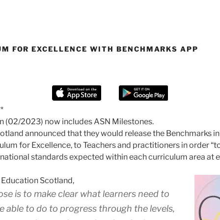
UM FOR EXCELLENCE WITH BENCHMARKS APP
*
on (02/2023) now includes ASN Milestones.
otland announced that they would release the Benchmarks in
culum for Excellence, to Teachers and practitioners in order “t
e national standards expected within each curriculum area at e
 Education Scotland,
ose is to make clear what learners need to
 able to do to progress through the levels,